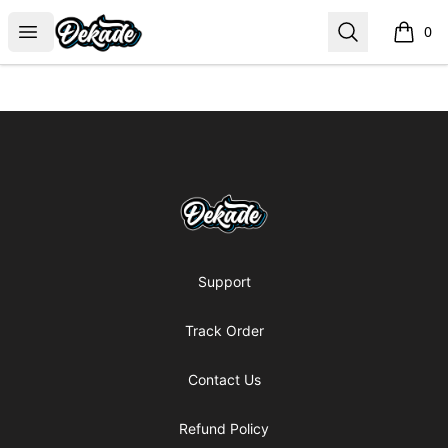
DJDEKADE
Open menu
Search
0
items i
Footer
DJDEKADE
Support
Track Order
Contact Us
Refund Policy