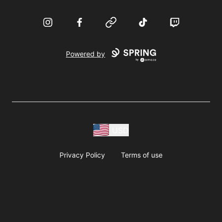
Instagram
Facebook
Website
TikTok
Twitch
Powered by
USD
Privacy Policy
Terms of use