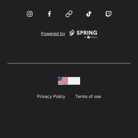
Instagram
Facebook
Website
TikTok
Twitch
Powered by
USD
Privacy Policy
Terms of use