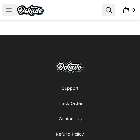
DJDEKADE
Open menu
Search
0
items i
Footer
DJDEKADE
Support
Track Order
Contact Us
Refund Policy