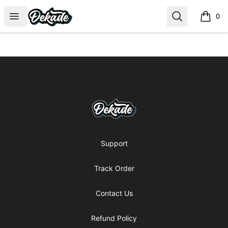
DJDEKADE
Open menu
Search
0
items i
Footer
DJDEKADE
Support
Track Order
Contact Us
Refund Policy