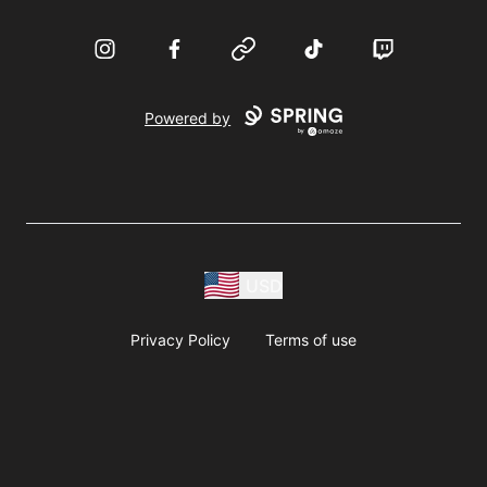
Instagram
Facebook
Website
TikTok
Twitch
Powered by
USD
Privacy Policy
Terms of use