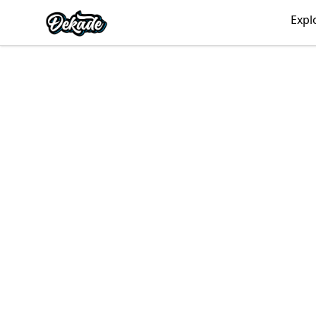
DJDEKADE
Expl