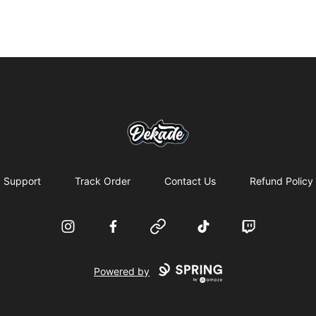
DJDEKADE
Support
Track Order
Contact Us
Refund Policy
Instagram
Facebook
Website
TikTok
Twitch
Powered by