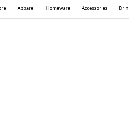
ore
Apparel
Homeware
Accessories
Dri